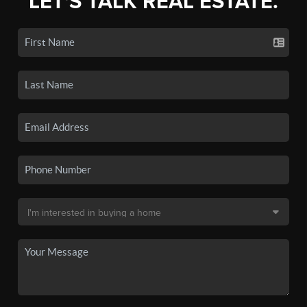
LET'S TALK REAL ESTATE.