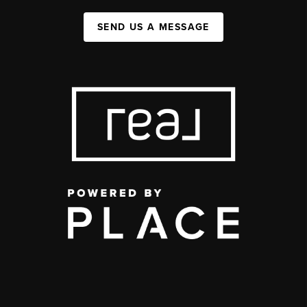
SEND US A MESSAGE