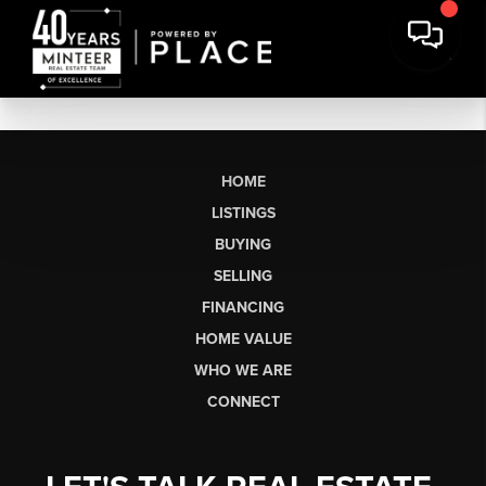
HOME
LISTINGS
BUYING
SELLING
FINANCING
HOME VALUE
WHO WE ARE
CONNECT