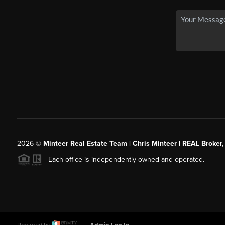
2026
©
Minteer Real Estate Team | Chris Minteer | REAL Broker,
Each office is independently owned and operated.