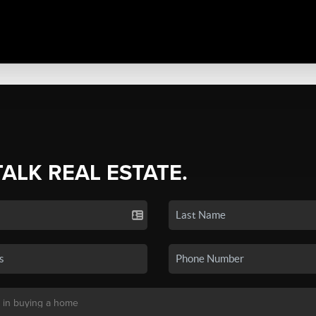
TALK REAL ESTATE.