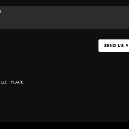
SEND US 
 LLC |
PLACE