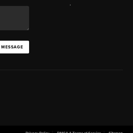
,
A MESSAGE