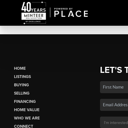
LET'S 
HOME
LISTINGS
BUYING
SELLING
FINANCING
HOME VALUE
WHO WE ARE
CONNECT