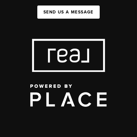
SEND US A MESSAGE