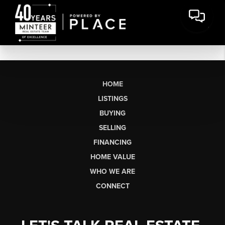
HOME
LISTINGS
BUYING
SELLING
FINANCING
HOME VALUE
WHO WE ARE
CONNECT