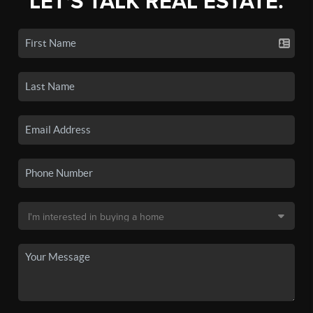
LET'S TALK REAL ESTATE.