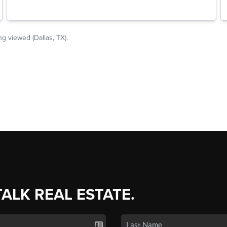
TALK REAL ESTATE.