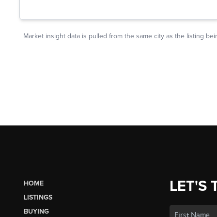
LET'S 
HOME
LISTINGS
BUYING