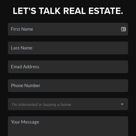
LET'S TALK REAL ESTATE.