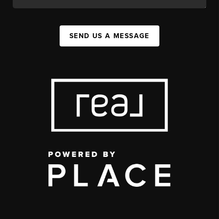
SEND US A MESSAGE