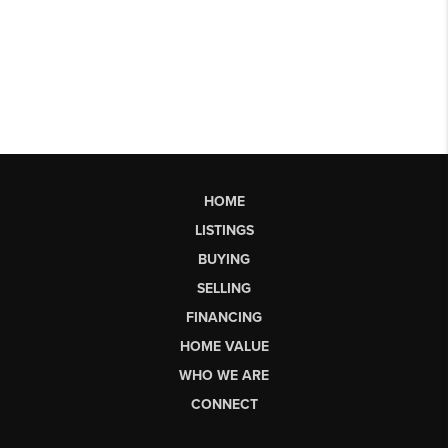
HOME
LISTINGS
BUYING
SELLING
FINANCING
HOME VALUE
WHO WE ARE
CONNECT