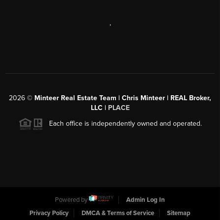
,
2026
©
Minteer Real Estate Team | Chris Minteer | REAL Broker,
LLC |
PLACE
Each office is independently owned and operated.
Powered by
Admin Log In
Privacy Policy
DMCA & Terms of Service
Sitemap