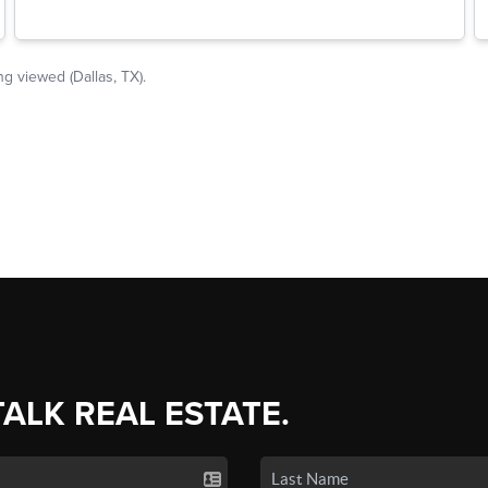
TALK REAL ESTATE.