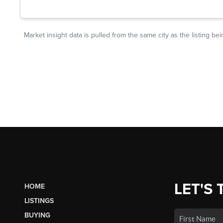
LET'S 
HOME
LISTINGS
BUYING