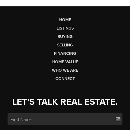
HOME
LISTINGS
BUYING
SELLING
FINANCING
HOME VALUE
WHO WE ARE
CONNECT
LET'S TALK REAL ESTATE.