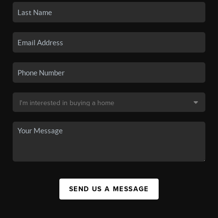
SEND US A MESSAGE