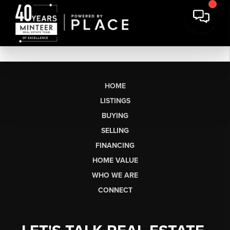
HOME
LISTINGS
BUYING
SELLING
FINANCING
HOME VALUE
WHO WE ARE
CONNECT