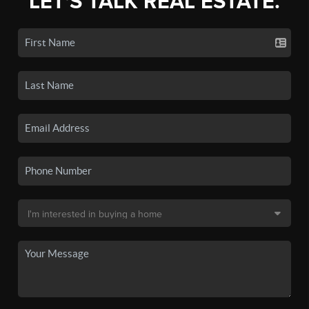
LET'S TALK REAL ESTATE.