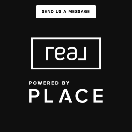
SEND US A MESSAGE