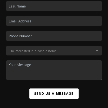
SEND US A MESSAGE