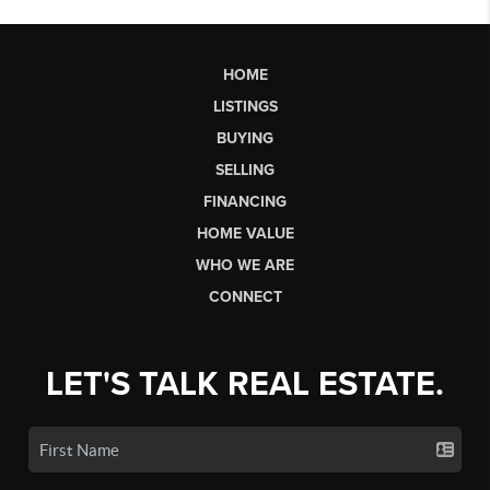
HOME
LISTINGS
BUYING
SELLING
FINANCING
HOME VALUE
WHO WE ARE
CONNECT
LET'S TALK REAL ESTATE.