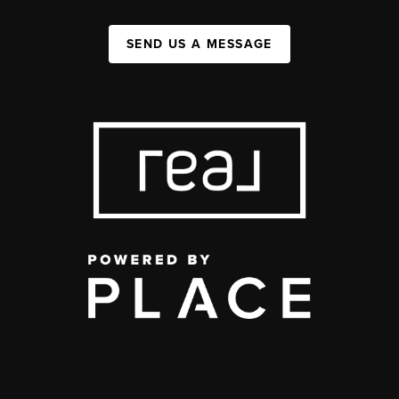
SEND US A MESSAGE