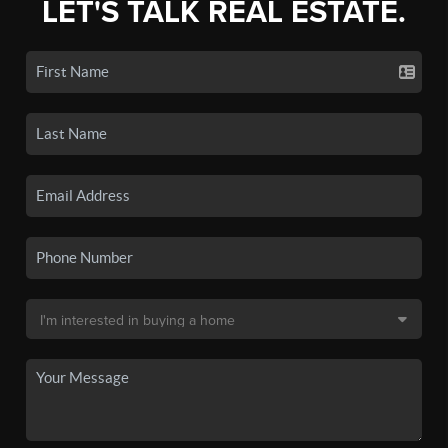
LET'S TALK REAL ESTATE.