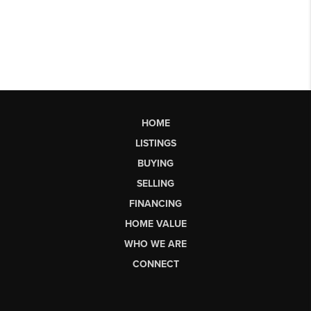
HOME
LISTINGS
BUYING
SELLING
FINANCING
HOME VALUE
WHO WE ARE
CONNECT