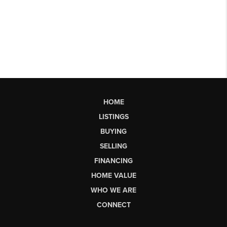
HOME
LISTINGS
BUYING
SELLING
FINANCING
HOME VALUE
WHO WE ARE
CONNECT