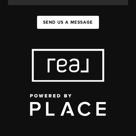
SEND US A MESSAGE