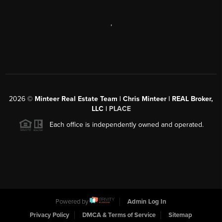
,
2026
©
Minteer Real Estate Team | Chris Minteer | REAL Broker,
LLC |
PLACE
Each office is independently owned and operated.
Powered by
Admin Log In
Privacy Policy
DMCA & Terms of Service
Sitemap