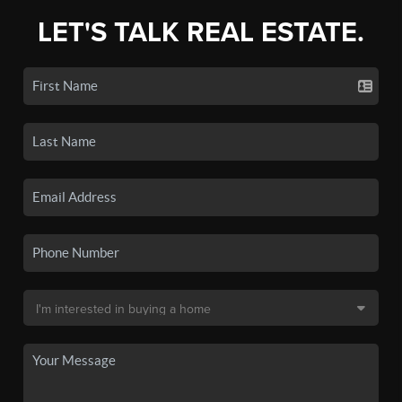
LET'S TALK REAL ESTATE.