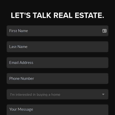
LET'S TALK REAL ESTATE.