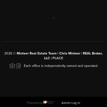
,
2026
©
Minteer Real Estate Team | Chris Minteer | REAL Broker,
LLC |
PLACE
Each office is independently owned and operated.
Powered by
Admin Log In