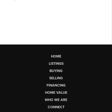
HOME
LISTINGS
BUYING
SELLING
FINANCING
HOME VALUE
WHO WE ARE
CONNECT