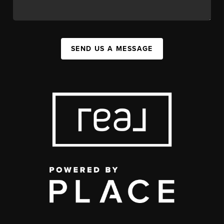
SEND US A MESSAGE