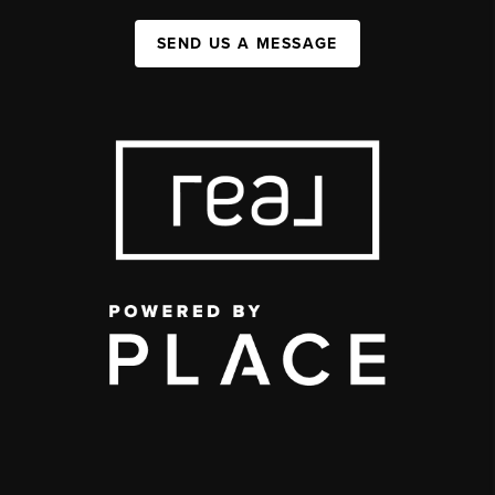
SEND US A MESSAGE