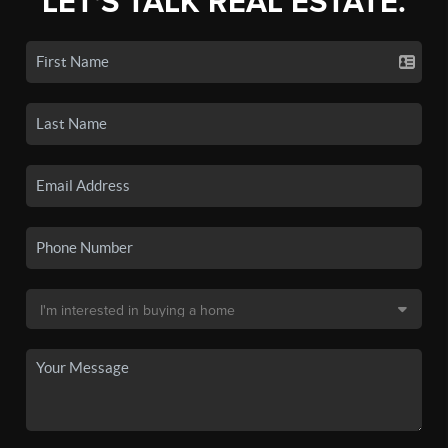
LET'S TALK REAL ESTATE.