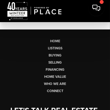
HOME
LISTINGS
BUYING
SELLING
FINANCING
HOME VALUE
WHO WE ARE
CONNECT