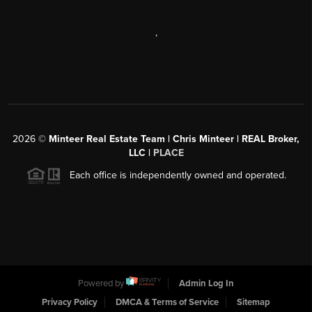
,
2026
©
Minteer Real Estate Team | Chris Minteer | REAL Broker,
LLC |
PLACE
Each office is independently owned and operated.
Powered by
Admin Log In
Privacy Policy
DMCA & Terms of Service
Sitemap