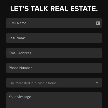
LET'S TALK REAL ESTATE.