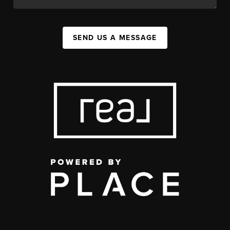
SEND US A MESSAGE