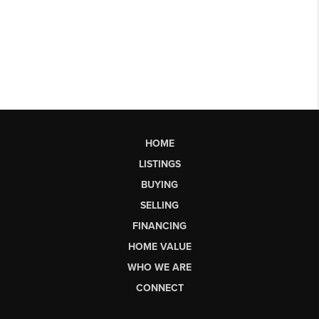
HOME
LISTINGS
BUYING
SELLING
FINANCING
HOME VALUE
WHO WE ARE
CONNECT