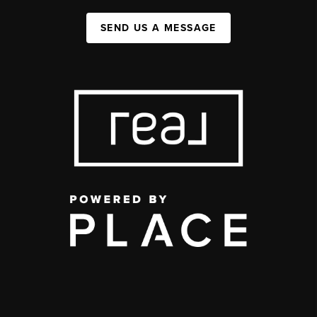
SEND US A MESSAGE