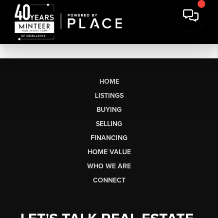
HOME
LISTINGS
BUYING
SELLING
FINANCING
HOME VALUE
WHO WE ARE
CONNECT