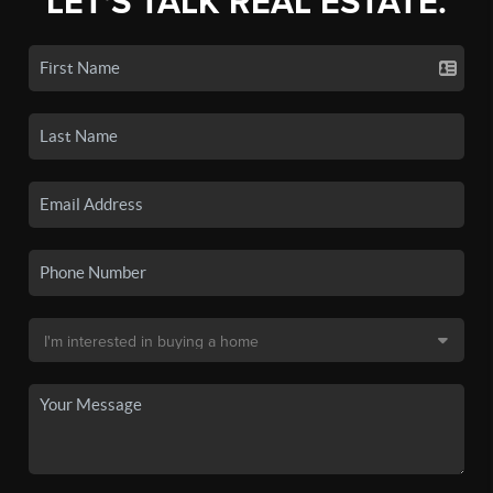
LET'S TALK REAL ESTATE.