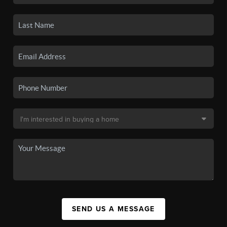
SEND US A MESSAGE