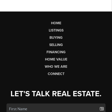
HOME
LISTINGS
BUYING
SELLING
FINANCING
HOME VALUE
WHO WE ARE
CONNECT
LET'S TALK REAL ESTATE.