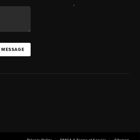
,
A MESSAGE