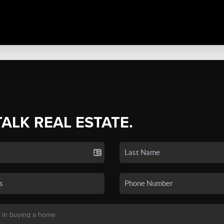
TALK REAL ESTATE.