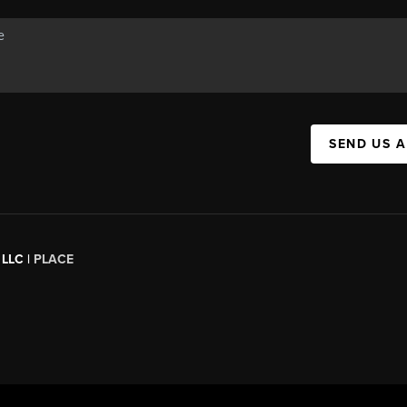
SEND US 
 LLC |
PLACE