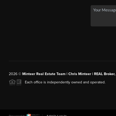
2026
©
Minteer Real Estate Team | Chris Minteer | REAL Broker,
Each office is independently owned and operated.