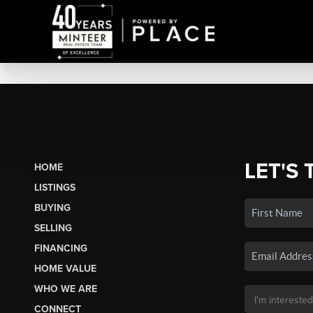
LET'S 
HOME
LISTINGS
BUYING
SELLING
FINANCING
HOME VALUE
WHO WE ARE
CONNECT