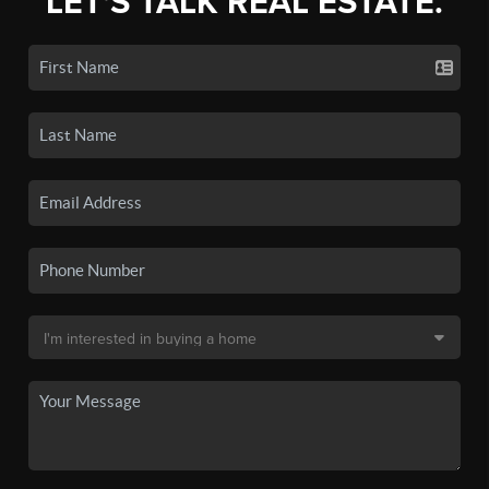
LET'S TALK REAL ESTATE.