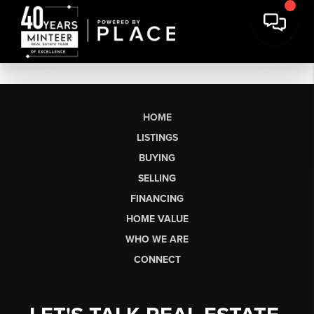
HOME
LISTINGS
BUYING
SELLING
FINANCING
HOME VALUE
WHO WE ARE
CONNECT