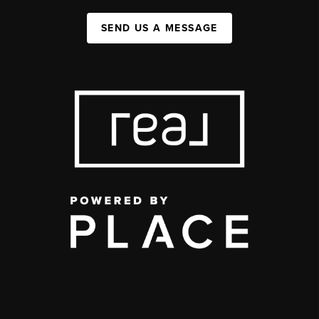
SEND US A MESSAGE