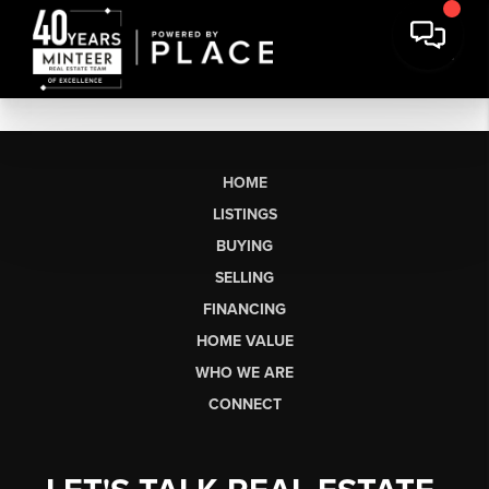
HOME
LISTINGS
BUYING
SELLING
FINANCING
HOME VALUE
WHO WE ARE
CONNECT