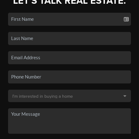
LET'S TALK REAL ESTATE.