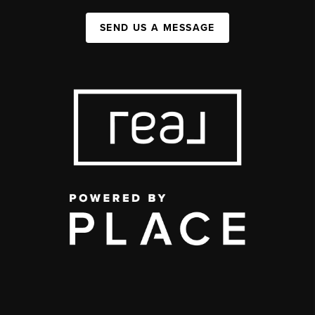
SEND US A MESSAGE