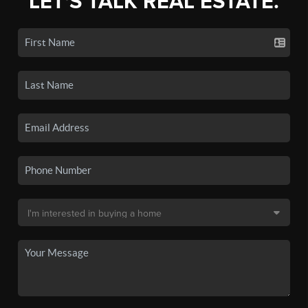
LET'S TALK REAL ESTATE.