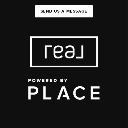
SEND US A MESSAGE