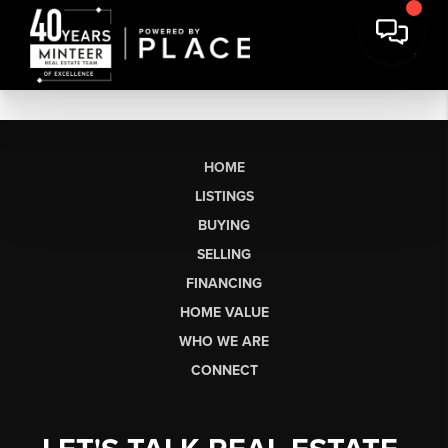
HOME
LISTINGS
BUYING
SELLING
FINANCING
HOME VALUE
WHO WE ARE
CONNECT