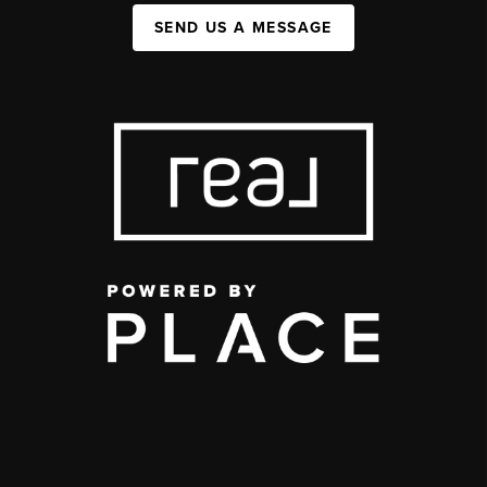
SEND US A MESSAGE
,