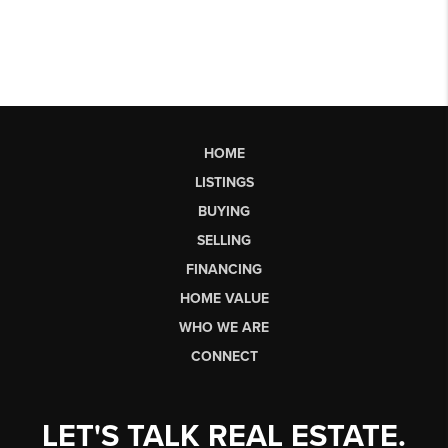
HOME
LISTINGS
BUYING
SELLING
FINANCING
HOME VALUE
WHO WE ARE
CONNECT
LET'S TALK REAL ESTATE.