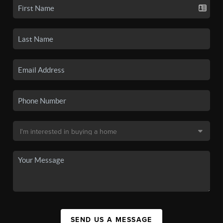
SEND US A MESSAGE