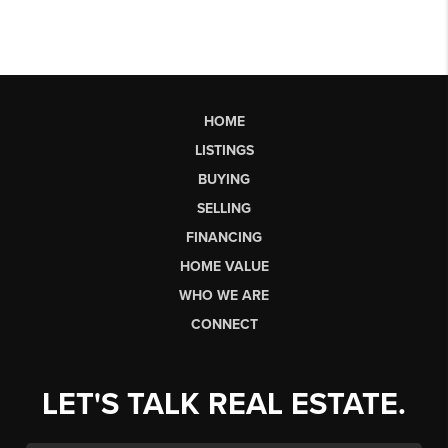
HOME
LISTINGS
BUYING
SELLING
FINANCING
HOME VALUE
WHO WE ARE
CONNECT
LET'S TALK REAL ESTATE.