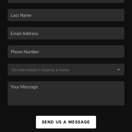
SEND US A MESSAGE