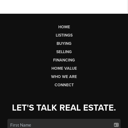
HOME
LISTINGS
BUYING
SELLING
FINANCING
HOME VALUE
WHO WE ARE
CONNECT
LET'S TALK REAL ESTATE.