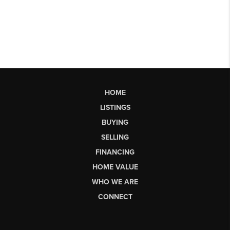
HOME
LISTINGS
BUYING
SELLING
FINANCING
HOME VALUE
WHO WE ARE
CONNECT