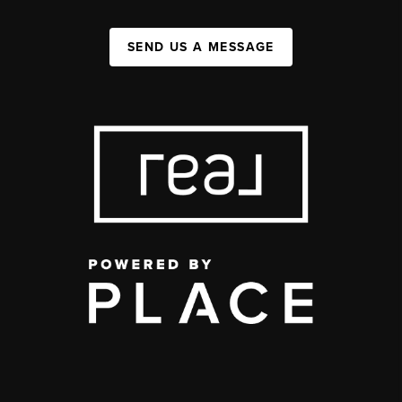
SEND US A MESSAGE