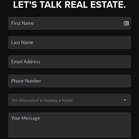
LET'S TALK REAL ESTATE.