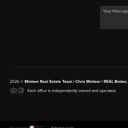
2026
©
Minteer Real Estate Team | Chris Minteer | REAL Broker,
Each office is independently owned and operated.