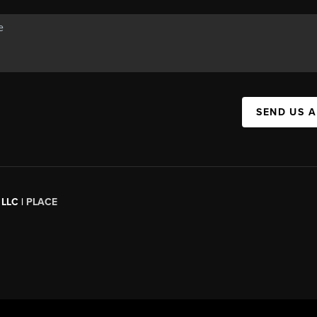
SEND US 
 LLC |
PLACE