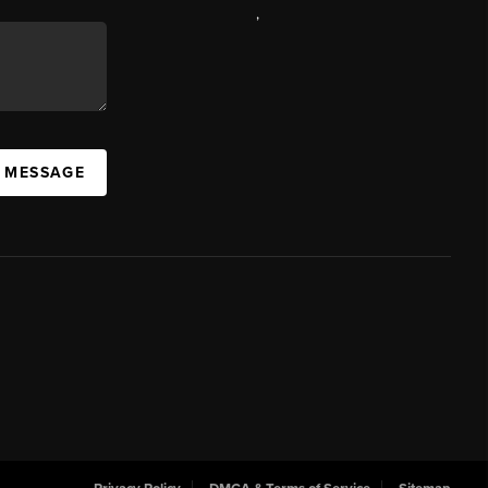
,
A MESSAGE