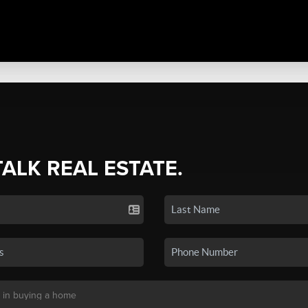
TALK REAL ESTATE.