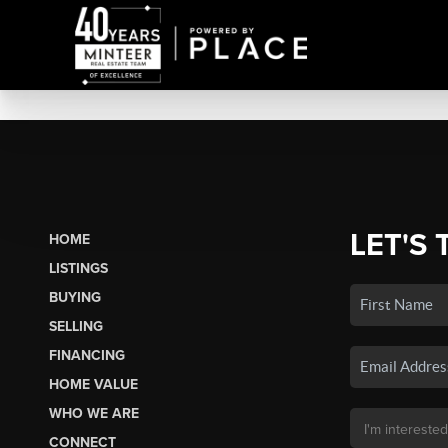
LET'S 
HOME
LISTINGS
BUYING
SELLING
FINANCING
HOME VALUE
WHO WE ARE
CONNECT