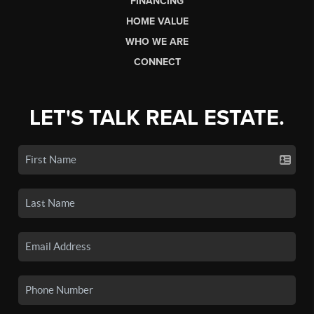
FINANCING
HOME VALUE
WHO WE ARE
CONNECT
LET'S TALK REAL ESTATE.