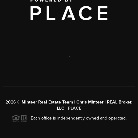
,
2026
©
Minteer Real Estate Team | Chris Minteer | REAL Broker,
LLC |
PLACE
Each office is independently owned and operated.