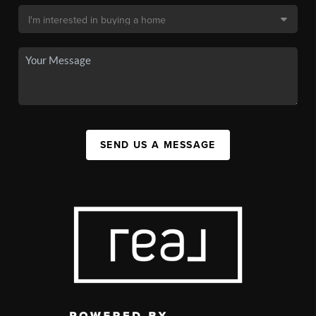
SEND US A MESSAGE