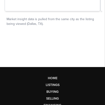
HOME
LISTINGS
BUYING
SELLING