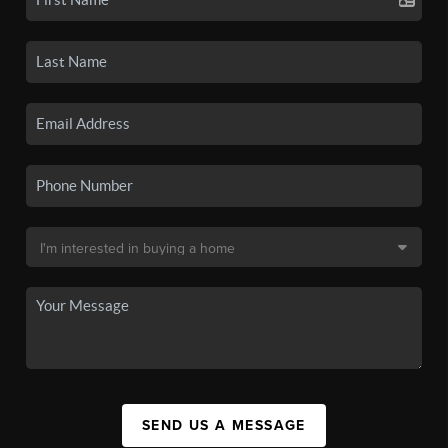
SEND US A MESSAGE