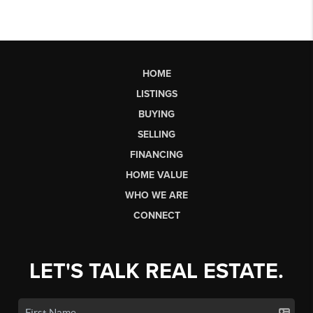
HOME
LISTINGS
BUYING
SELLING
FINANCING
HOME VALUE
WHO WE ARE
CONNECT
LET'S TALK REAL ESTATE.