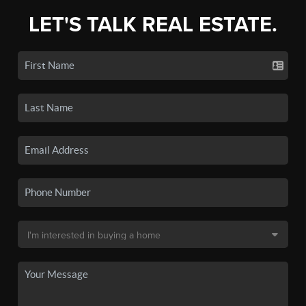
LET'S TALK REAL ESTATE.