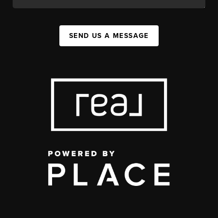
SEND US A MESSAGE