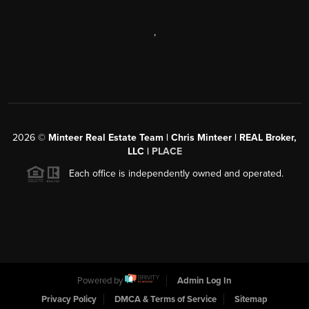
,
2026
©
Minteer Real Estate Team | Chris Minteer | REAL Broker,
LLC |
PLACE
Each office is independently owned and operated.
Powered by
Admin Log In
Privacy Policy
DMCA & Terms of Service
Sitemap