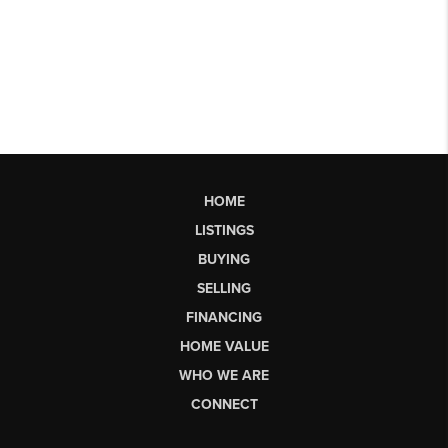
HOME
LISTINGS
BUYING
SELLING
FINANCING
HOME VALUE
WHO WE ARE
CONNECT