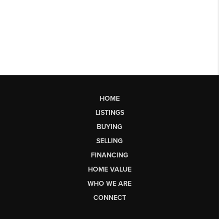
HOME
LISTINGS
BUYING
SELLING
FINANCING
HOME VALUE
WHO WE ARE
CONNECT