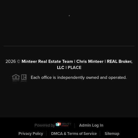
,
2026
©
Minteer Real Estate Team | Chris Minteer | REAL Broker,
LLC |
PLACE
Each office is independently owned and operated.
Powered by
Admin Log In
Privacy Policy
DMCA & Terms of Service
Sitemap