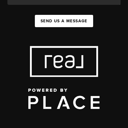
SEND US A MESSAGE