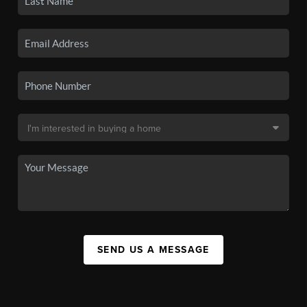
SEND US A MESSAGE