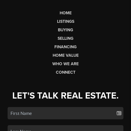
HOME
LISTINGS
BUYING
SELLING
FINANCING
HOME VALUE
WHO WE ARE
CONNECT
LET'S TALK REAL ESTATE.