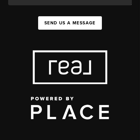
SEND US A MESSAGE