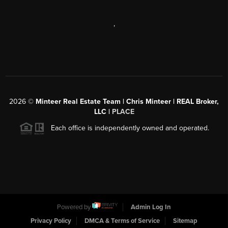
,
2026
©
Minteer Real Estate Team | Chris Minteer | REAL Broker,
LLC |
PLACE
Each office is independently owned and operated.
Powered by
Admin Log In
Privacy Policy
DMCA & Terms of Service
Sitemap