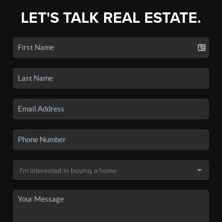
LET'S TALK REAL ESTATE.