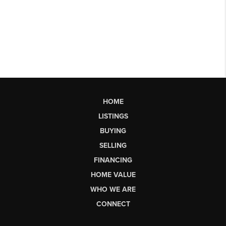
HOME
LISTINGS
BUYING
SELLING
FINANCING
HOME VALUE
WHO WE ARE
CONNECT