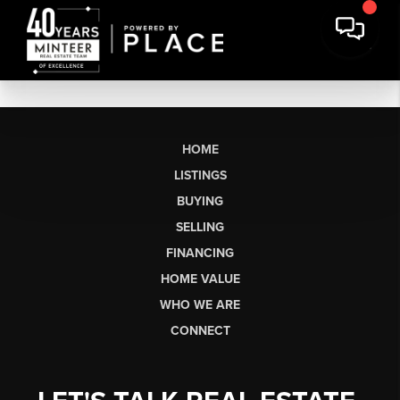
HOME
LISTINGS
BUYING
SELLING
FINANCING
HOME VALUE
WHO WE ARE
CONNECT