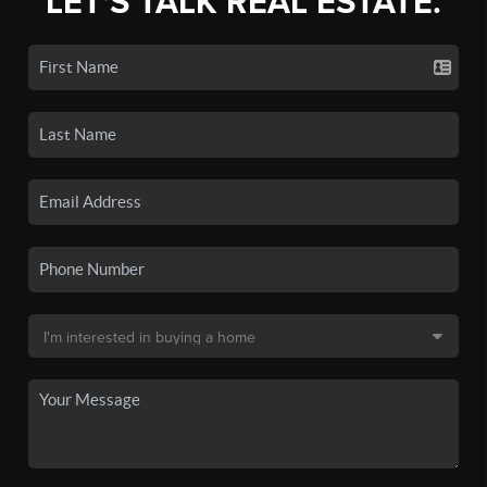
LET'S TALK REAL ESTATE.