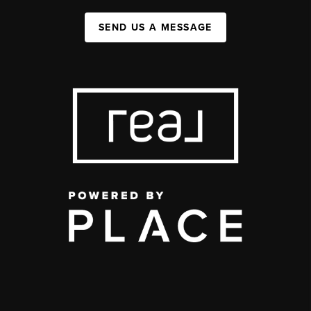
SEND US A MESSAGE