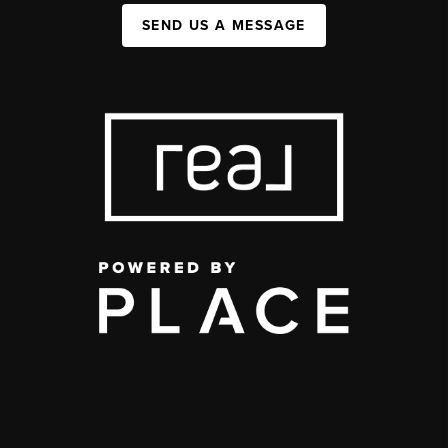
SEND US A MESSAGE
,