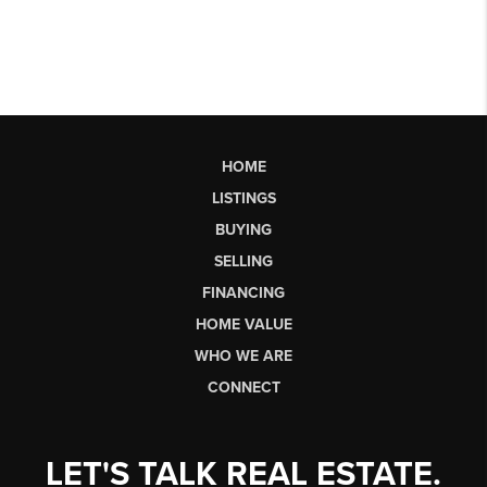
HOME
LISTINGS
BUYING
SELLING
FINANCING
HOME VALUE
WHO WE ARE
CONNECT
LET'S TALK REAL ESTATE.