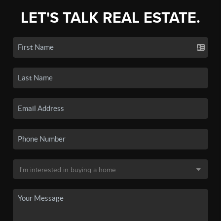
LET'S TALK REAL ESTATE.