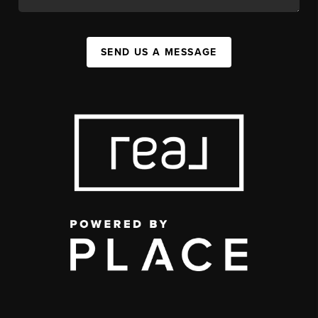
SEND US A MESSAGE