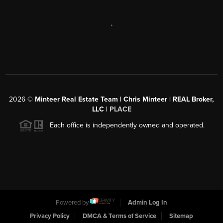
,
2026
©
Minteer Real Estate Team | Chris Minteer | REAL Broker,
LLC |
PLACE
Each office is independently owned and operated.
Powered by
Admin Log In
Privacy Policy
DMCA & Terms of Service
Sitemap