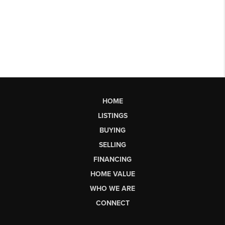
HOME
LISTINGS
BUYING
SELLING
FINANCING
HOME VALUE
WHO WE ARE
CONNECT