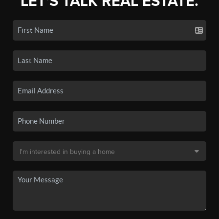
LET'S TALK REAL ESTATE.