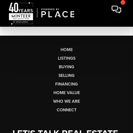
HOME
LISTINGS
BUYING
SELLING
FINANCING
HOME VALUE
WHO WE ARE
CONNECT