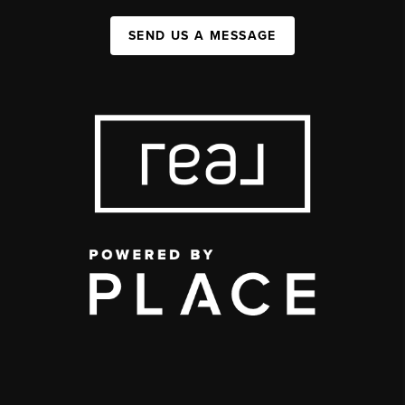
SEND US A MESSAGE