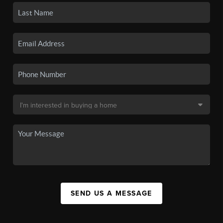
SEND US A MESSAGE