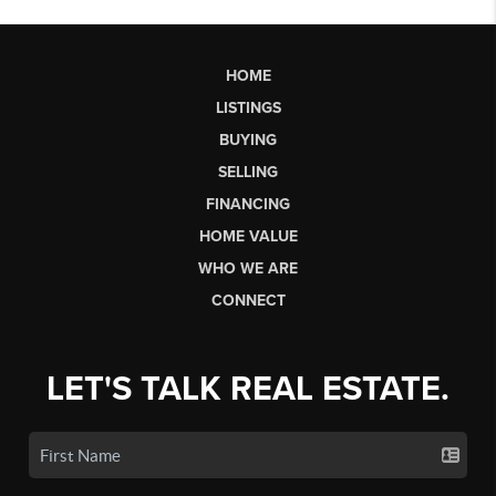
HOME
LISTINGS
BUYING
SELLING
FINANCING
HOME VALUE
WHO WE ARE
CONNECT
LET'S TALK REAL ESTATE.