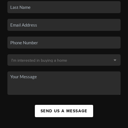
SEND US A MESSAGE