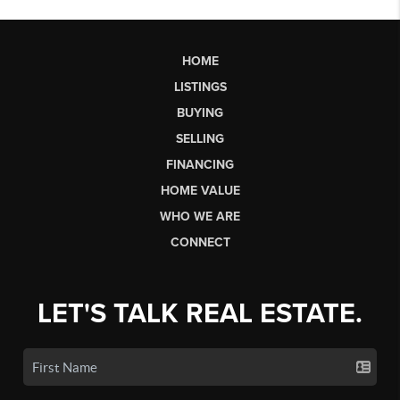
HOME
LISTINGS
BUYING
SELLING
FINANCING
HOME VALUE
WHO WE ARE
CONNECT
LET'S TALK REAL ESTATE.