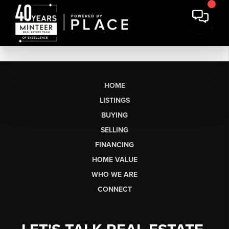
HOME
LISTINGS
BUYING
SELLING
FINANCING
HOME VALUE
WHO WE ARE
CONNECT