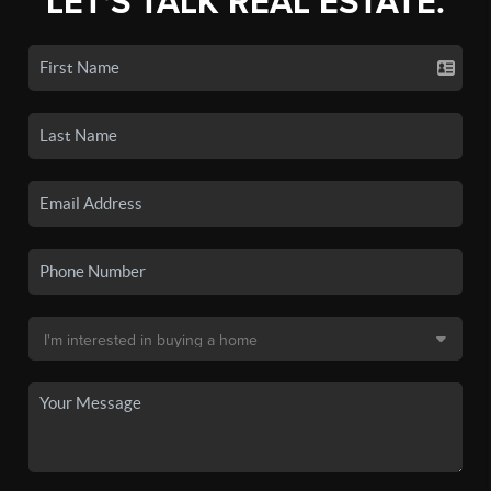
LET'S TALK REAL ESTATE.