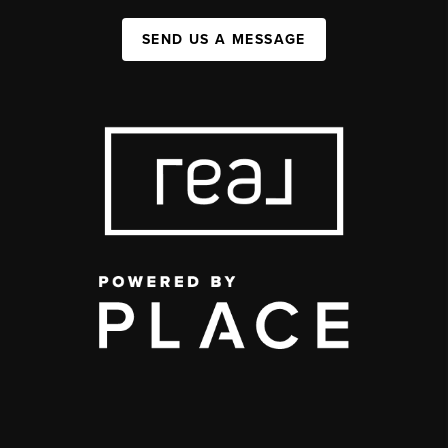
SEND US A MESSAGE