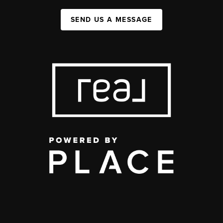
SEND US A MESSAGE