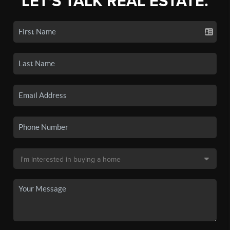
LET'S TALK REAL ESTATE.