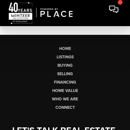
HOME
LISTINGS
BUYING
SELLING
FINANCING
HOME VALUE
WHO WE ARE
CONNECT