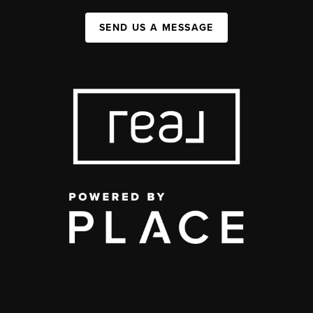
SEND US A MESSAGE