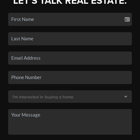
LET'S TALK REAL ESTATE.