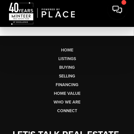
HOME
LISTINGS
BUYING
SELLING
FINANCING
HOME VALUE
WHO WE ARE
CONNECT