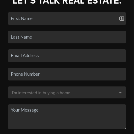
LET'S TALK REAL ESTATE.