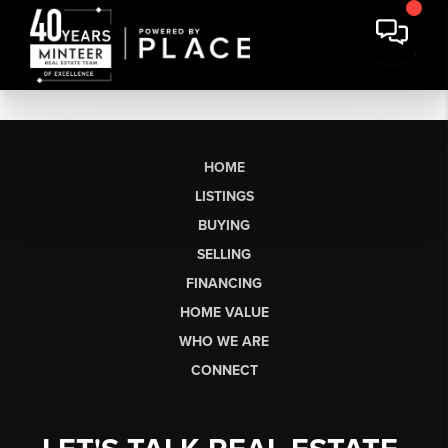
HOME
LISTINGS
BUYING
SELLING
FINANCING
HOME VALUE
WHO WE ARE
CONNECT