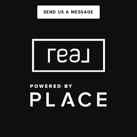
SEND US A MESSAGE