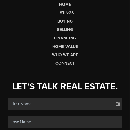
HOME
LISTINGS
BUYING
SELLING
FINANCING
HOME VALUE
WHO WE ARE
CONNECT
LET'S TALK REAL ESTATE.