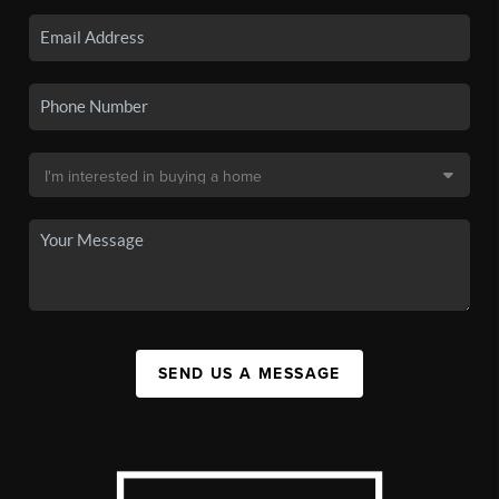
SEND US A MESSAGE