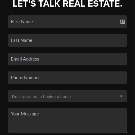
LET'S TALK REAL ESTATE.