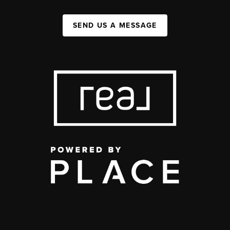
SEND US A MESSAGE