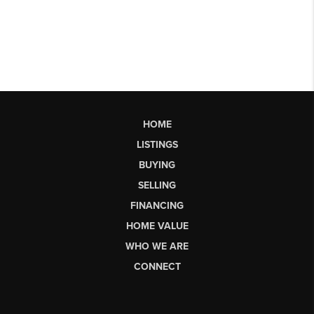
HOME
LISTINGS
BUYING
SELLING
FINANCING
HOME VALUE
WHO WE ARE
CONNECT