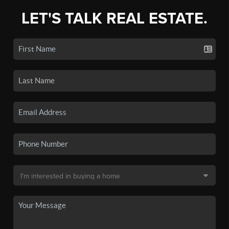
LET'S TALK REAL ESTATE.