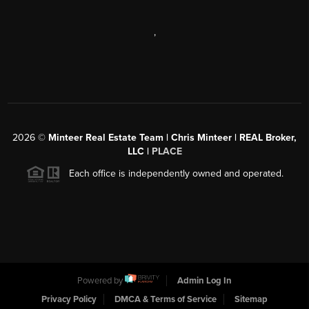
,
2026
©
Minteer Real Estate Team | Chris Minteer | REAL Broker,
LLC |
PLACE
Each office is independently owned and operated.
Powered by
Admin Log In
Privacy Policy
DMCA & Terms of Service
Sitemap