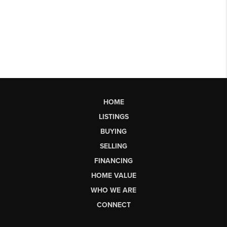
HOME
LISTINGS
BUYING
SELLING
FINANCING
HOME VALUE
WHO WE ARE
CONNECT