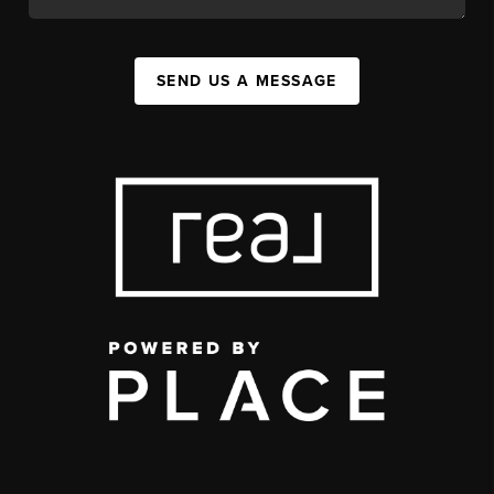
SEND US A MESSAGE