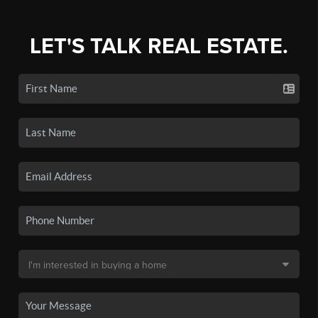
LET'S TALK REAL ESTATE.