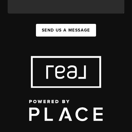
SEND US A MESSAGE