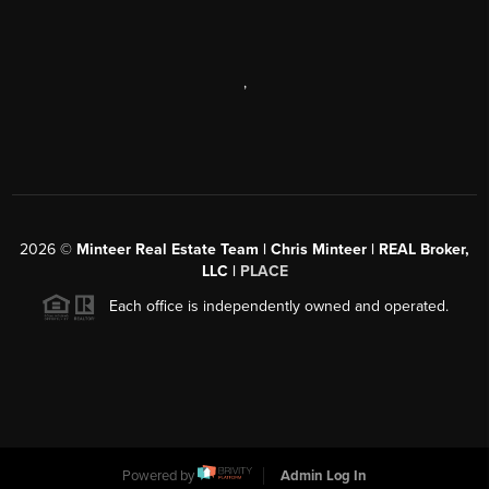
,
2026
©
Minteer Real Estate Team | Chris Minteer | REAL Broker,
LLC |
PLACE
Each office is independently owned and operated.
Powered by
Admin Log In