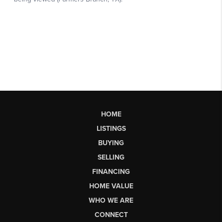
HOME
LISTINGS
BUYING
SELLING
FINANCING
HOME VALUE
WHO WE ARE
CONNECT