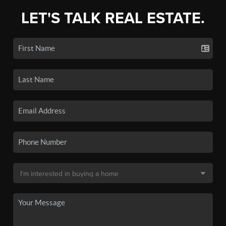
LET'S TALK REAL ESTATE.