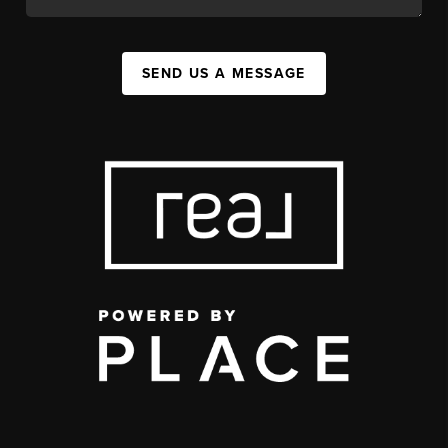
SEND US A MESSAGE