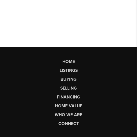
HOME
LISTINGS
BUYING
SELLING
FINANCING
HOME VALUE
WHO WE ARE
CONNECT