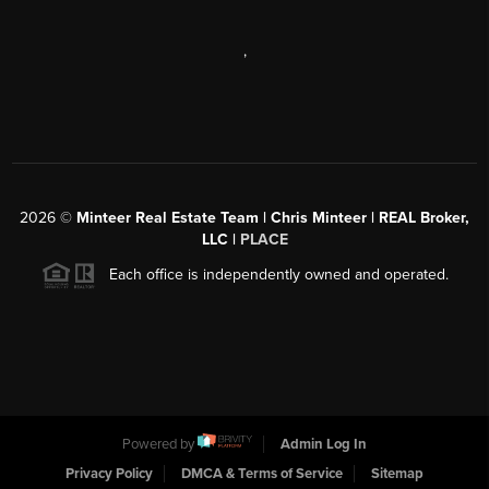
,
2026
©
Minteer Real Estate Team | Chris Minteer | REAL Broker,
LLC |
PLACE
Each office is independently owned and operated.
Powered by
Admin Log In
Privacy Policy
DMCA & Terms of Service
Sitemap