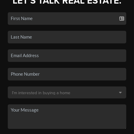
LET'S TALK REAL ESTATE.