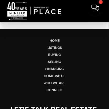
HOME
LISTINGS
BUYING
SELLING
FINANCING
HOME VALUE
WHO WE ARE
CONNECT