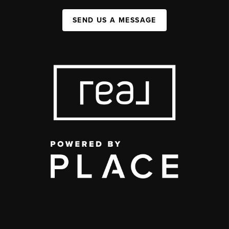
SEND US A MESSAGE