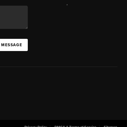
,
A MESSAGE