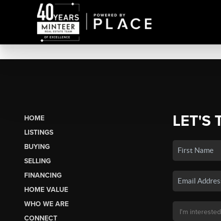
LET'S 
HOME
LISTINGS
BUYING
SELLING
FINANCING
HOME VALUE
WHO WE ARE
CONNECT