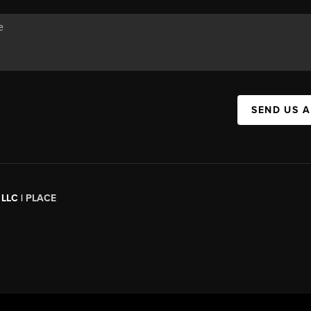
SEND US 
 LLC |
PLACE