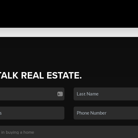
TALK REAL ESTATE.