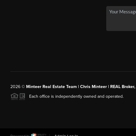
2026
©
Minteer Real Estate Team | Chris Minteer | REAL Broker,
Each office is independently owned and operated.