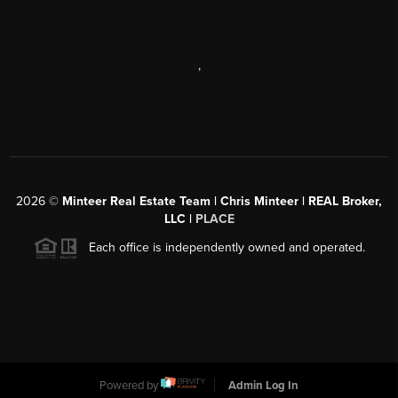
,
2026
©
Minteer Real Estate Team | Chris Minteer | REAL Broker,
LLC |
PLACE
Each office is independently owned and operated.
Powered by
Admin Log In