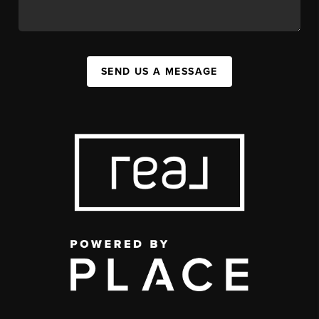
SEND US A MESSAGE