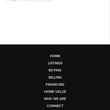
HOME
LISTINGS
BUYING
SELLING
FINANCING
HOME VALUE
WHO WE ARE
CONNECT