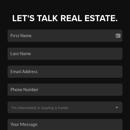
LET'S TALK REAL ESTATE.