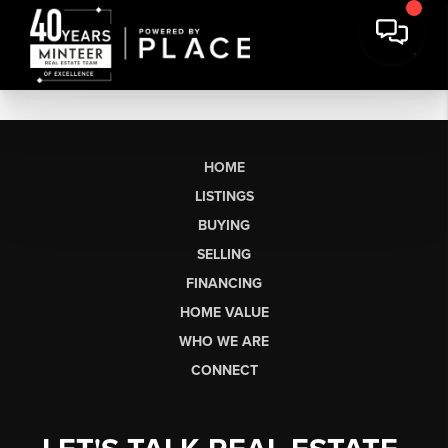
HOME
LISTINGS
BUYING
SELLING
FINANCING
HOME VALUE
WHO WE ARE
CONNECT