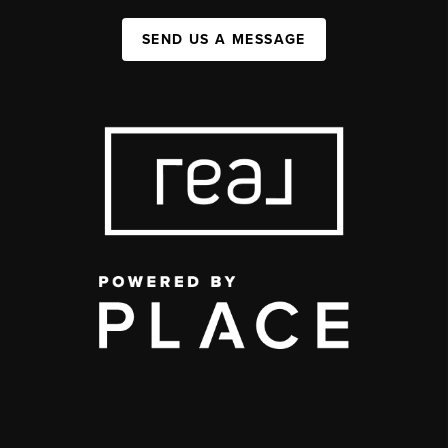
SEND US A MESSAGE