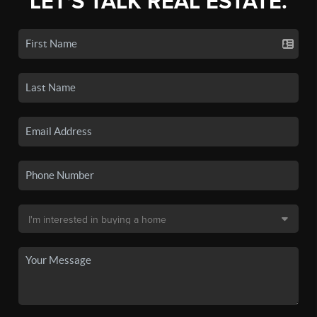
LET'S TALK REAL ESTATE.